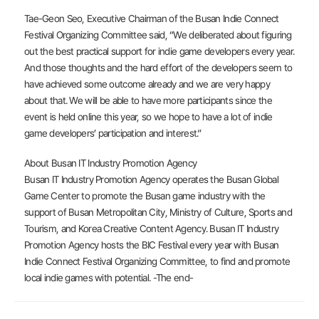
Tae-Geon Seo, Executive Chairman of the Busan Indie Connect
Festival Organizing Committee said, “We deliberated about figuring
out the best practical support for indie game developers every year.
And those thoughts and the hard effort of the developers seem to
have achieved some outcome already and we are very happy
about that. We will be able to have more participants since the
event is held online this year, so we hope to have a lot of indie
game developers’ participation and interest.”
About Busan IT Industry Promotion Agency
Busan IT Industry Promotion Agency operates the Busan Global
Game Center to promote the Busan game industry with the
support of Busan Metropolitan City, Ministry of Culture, Sports and
Tourism, and Korea Creative Content Agency. Busan IT Industry
Promotion Agency hosts the BIC Festival every year with Busan
Indie Connect Festival Organizing Committee, to find and promote
local indie games with potential. -The end-