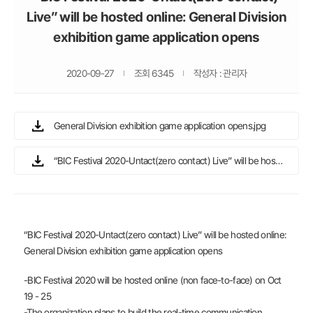
Live” will be hosted online: General Division
exhibition game application opens
2020-09-27
조회 6345
작성자 : 관리자
General Division exhibition game application opens.jpg
“BIC Festival 2020-Untact(zero contact) Live” will be hosted online General Division exhibition game application opens.docx
“BIC Festival 2020-Untact(zero contact) Live” will be hosted online:
General Division exhibition game application opens
-BIC Festival 2020 will be hosted online (non face-to-face) on Oct
19 - 25
-The organization plans to build the real-time communication