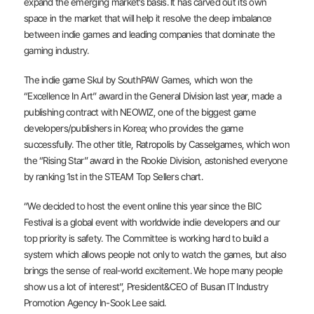
expand the emerging market’s basis. It has carved out its own
space in the market that will help it resolve the deep imbalance
between indie games and leading companies that dominate the
gaming industry.
The indie game Skul by SouthPAW Games, which won the
“Excellence In Art” award in the General Division last year, made a
publishing contract with NEOWIZ, one of the biggest game
developers/publishers in Korea; who provides the game
successfully. The other title, Ratropolis by Casselgames, which won
the “Rising Star” award in the Rookie Division, astonished everyone
by ranking 1st in the STEAM Top Sellers chart.
“We decided to host the event online this year since the BIC
Festival is a global event with worldwide indie developers and our
top priority is safety. The Committee is working hard to build a
system which allows people not only to watch the games, but also
brings the sense of real-world excitement. We hope many people
show us a lot of interest”, President&CEO of Busan IT Industry
Promotion Agency In-Sook Lee said.