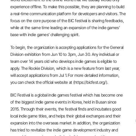
experience offline. To make this possible, they are planning to build
a real-time communication platform for developers and visitors. The
focus on the core purpose of the BIC festival is sharing feedbacks,
while at the same time leading an expansion of the indie games’
base with indie games’ challenging spirit.
To begin, the organization is accepting applications for the General
Division exhibition from Jun 10 to 3pm, Jun 30. Any individual or
team over 14 years old who develops indie games is eligible to
apply. The Rookie Division, which is a new feature from last year,
will accept applications from Jul 1. For more detailed information,
you can check the official website at (https://bicfest.org/).
BIC Festival is a global indie games festival which has become one
of the biggest indie game events in Korea, held in Busan since
2015. Through their events, the festival finds and incubates good
local indie game titles, and helps their global exchanges and their
expansion into the overseas market. In addition, the organization
has tried to revitalize the indie game development industry and