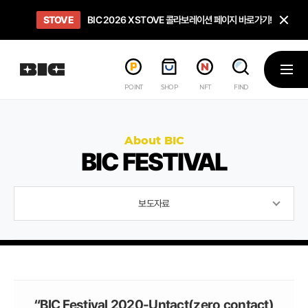
닫
STOVE
희망스튜디오
GO TO
GO TO
OPEN
BIC 2026 X STOVE 콜라보레이션 페이지 바로가기!
아이들에게 희망 버프 주고, 닌텐도 스위치2 받기!
인디게임 테스트 베드 '비라운지' 바로가기!
'인디게임 큐레이션' 페이지 바로가기!
BIC 2026 STEAM SALE PAGE
메뉴
POINT
SHOP
NFT
FIND
About BIC
BIC FESTIVAL
보도자료
“BIC Festival 2020-Untact(zero contact)