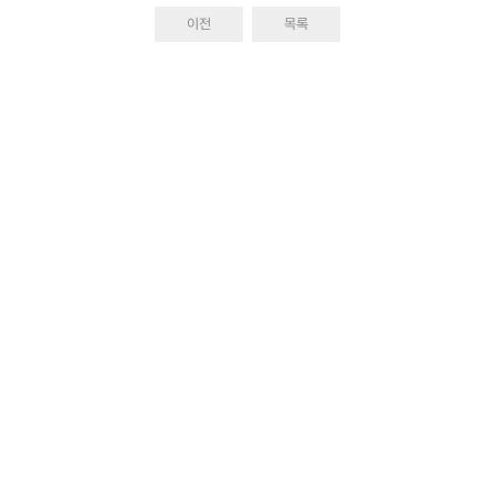
이전
목록