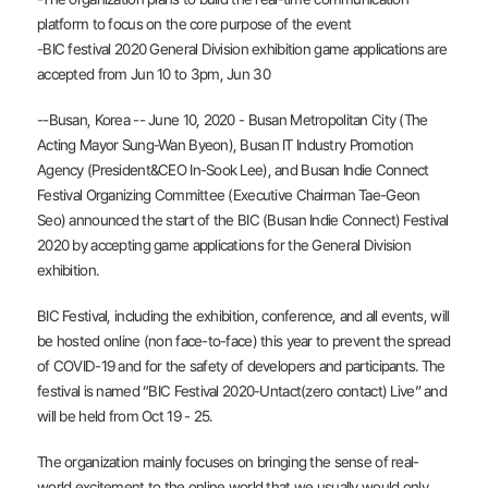
platform to focus on the core purpose of the event
-BIC festival 2020 General Division exhibition game applications are
accepted from Jun 10 to 3pm, Jun 30
--Busan, Korea -- June 10, 2020 - Busan Metropolitan City (The
Acting Mayor Sung-Wan Byeon), Busan IT Industry Promotion
Agency (President&CEO In-Sook Lee), and Busan Indie Connect
Festival Organizing Committee (Executive Chairman Tae-Geon
Seo) announced the start of the BIC (Busan Indie Connect) Festival
2020 by accepting game applications for the General Division
exhibition.
BIC Festival, including the exhibition, conference, and all events, will
be hosted online (non face-to-face) this year to prevent the spread
of COVID-19 and for the safety of developers and participants. The
festival is named “BIC Festival 2020-Untact(zero contact) Live” and
will be held from Oct 19 - 25.
The organization mainly focuses on bringing the sense of real-
world excitement to the online world that we usually would only